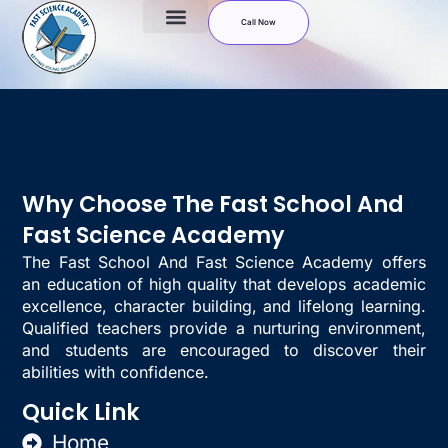
Call Now
Why Choose The Fast School And
Fast Science Academy
The Fast School And Fast Science Academy offers
an education of high quality that develops academic
excellence, character building, and lifelong learning.
Qualified teachers provide a nurturing environment,
and students are encouraged to discover their
abilities with confidence.
Quick Link
Home