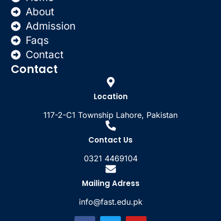
About
Admission
Faqs
Contact
Contact
Location
117-2-C1 Township Lahore, Pakistan
Contact Us
0321 4469104
Mailing Adress
info@fast.edu.pk